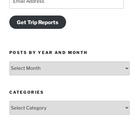
Address
Get Trip Reports
POSTS BY YEAR AND MONTH
Posts
by
Year
and
CATEGORIES
Month
Categories