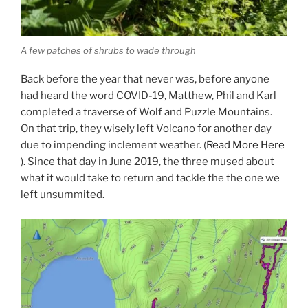
A few patches of shrubs to wade through
Back before the year that never was, before anyone
had heard the word COVID-19, Matthew, Phil and Karl
completed a traverse of Wolf and Puzzle Mountains.
On that trip, they wisely left Volcano for another day
due to impending inclement weather. (
Read More Here
). Since that day in June 2019, the three mused about
what it would take to return and tackle the the one we
left unsummited.