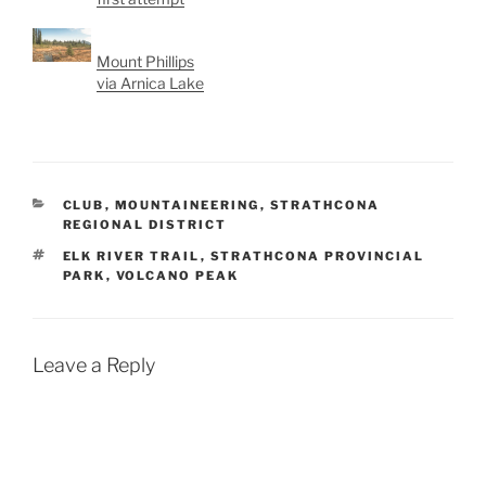
Mount Phillips
via Arnica Lake
CATEGORIES
CLUB
,
MOUNTAINEERING
,
STRATHCONA
REGIONAL DISTRICT
TAGS
ELK RIVER TRAIL
,
STRATHCONA PROVINCIAL
PARK
,
VOLCANO PEAK
Leave a Reply