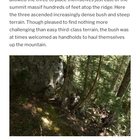
summit massif hundreds of feet atop the ridge. Here
the three ascended increasingly dense bush and steep
terrain. Though pleased to find nothing more
challenging than easy third-class terrain, the bush was
at times welcomed as handholds to haul themselves
up the mountain.