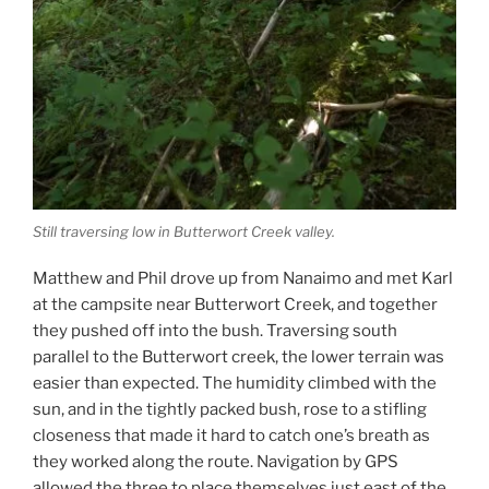
Still traversing low in Butterwort Creek valley.
Matthew and Phil drove up from Nanaimo and met Karl
at the campsite near Butterwort Creek, and together
they pushed off into the bush. Traversing south
parallel to the Butterwort creek, the lower terrain was
easier than expected. The humidity climbed with the
sun, and in the tightly packed bush, rose to a stifling
closeness that made it hard to catch one’s breath as
they worked along the route. Navigation by GPS
allowed the three to place themselves just east of the