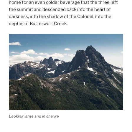
home for an even colder beverage that the three left
the summit and descended back into the heart of
darkness, into the shadow of the Colonel, into the
depths of Butterwort Creek.
Looking large and in charge