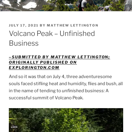
POSTED
JULY 17, 2021
BY
MATTHEW LETTINGTON
ON
Volcano Peak – Unfinished
Business
–SUBMITTED BY MATTHEW LETTINGTON;
ORIGINALLY PUBLISHED ON
EXPLORINGTON.COM
And so it was that on July 4, three adventuresome
souls faced stifling heat and humidity, flies and bush, all
in the name of tending to
unfinished business:
A
successful summit of Volcano Peak.