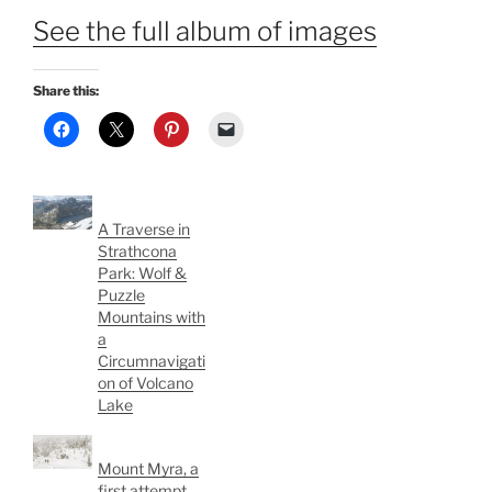
See the full album of images
Share this:
A Traverse in
Strathcona
Park: Wolf &
Puzzle
Mountains with
a
Circumnavigati
on of Volcano
Lake
Mount Myra, a
first attempt