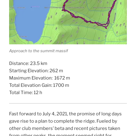
Approach to the summit massif
Distance: 23.5 km
Starting Elevation: 262 m
Maximum Elevation: 1672 m
Total Elevation Gain: 1700 m
Total Time: 12 h
Fast forward to July 4, 2021, the promise of long days
gave rise to a plan to complete the ridge. Fueled by
other club members’ beta and recent pictures taken
from other peaks, the moment seemed right for