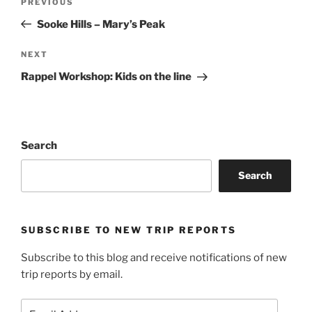
Previous
PREVIOUS
navigation
Post
Sooke Hills – Mary’s Peak
Next
NEXT
Post
Rappel Workshop: Kids on the line
Search
Search
SUBSCRIBE TO NEW TRIP REPORTS
Subscribe to this blog and receive notifications of new
trip reports by email.
Email