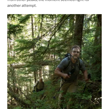
another attempt.