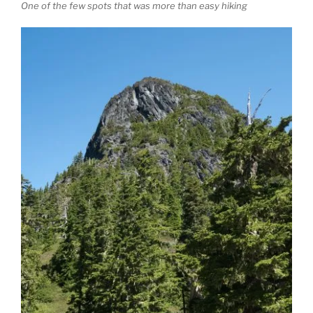
One of the few spots that was more than easy hiking