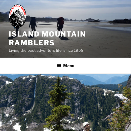
Skip
to
content
ISLAND MOUNTAIN
RAMBLERS
Living the best adventure life, since 1958
Menu