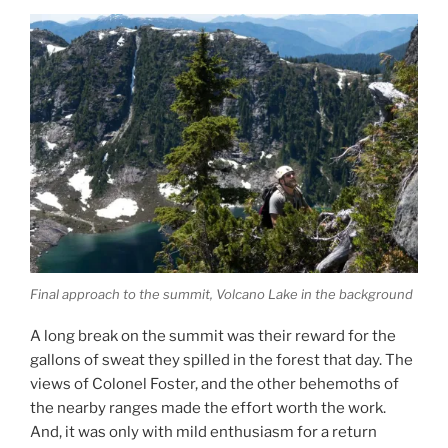
Final approach to the summit, Volcano Lake in the background
A long break on the summit was their reward for the
gallons of sweat they spilled in the forest that day. The
views of Colonel Foster, and the other behemoths of
the nearby ranges made the effort worth the work.
And, it was only with mild enthusiasm for a return