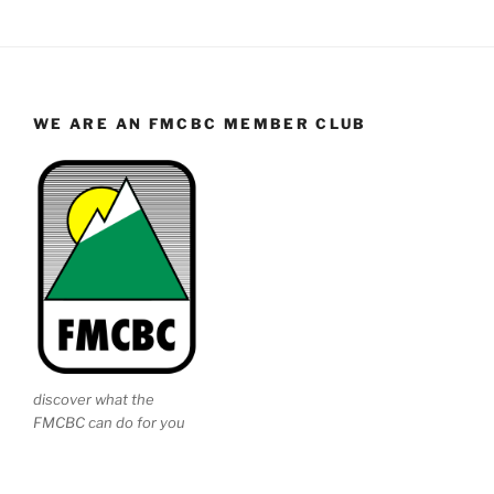
WE ARE AN FMCBC MEMBER CLUB
discover what the
FMCBC can do for you