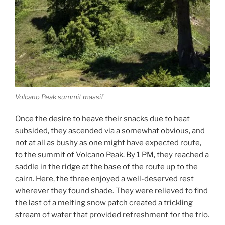
Volcano Peak summit massif
Once the desire to heave their snacks due to heat
subsided, they ascended via a somewhat obvious, and
not at all as bushy as one might have expected route,
to the summit of Volcano Peak. By 1 PM, they reached a
saddle in the ridge at the base of the route up to the
cairn. Here, the three enjoyed a well-deserved rest
wherever they found shade. They were relieved to find
the last of a melting snow patch created a trickling
stream of water that provided refreshment for the trio.