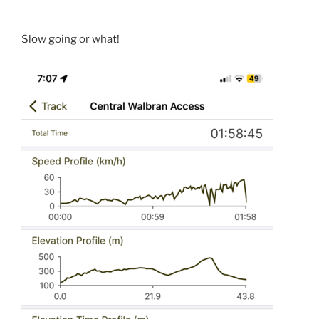
Slow going or what!