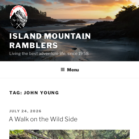
Skip
to
content
ISLAND MOUNTAIN
RAMBLERS
Living the best adventure life, since 1958
Menu
TAG:
JOHN YOUNG
POSTED
JULY 24, 2026
ON
A Walk on the Wild Side