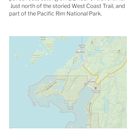
Just north of the storied West Coast Trail, and
part of the Pacific Rim National Park.