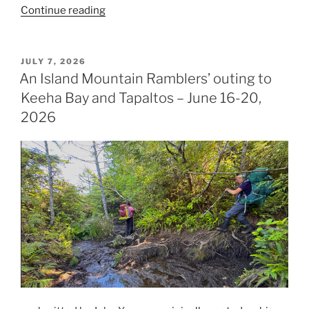
“A
Continue reading
Walk
on
the
POSTED
JULY 7, 2026
ON
Wild
An Island Mountain Ramblers’ outing to
Side”
Keeha Bay and Tapaltos – June 16-20,
2026