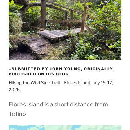
–SUBMITTED BY JOHN YOUNG, ORIGINALLY
PUBLISHED ON HIS BLOG
Hiking the Wild Side Trail – Flores Island, July 15-17,
2026
Flores Island is a short distance from
Tofino