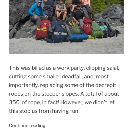
This was billed as a work party, clipping salal,
cutting some smaller deadfall, and, most
importantly, replacing some of the decrepit
ropes on the steeper slopes. A total of about
350′ of rope, in fact! However, we didn’t let
this stop us from having fun!
“Wrangling
Continue reading
on