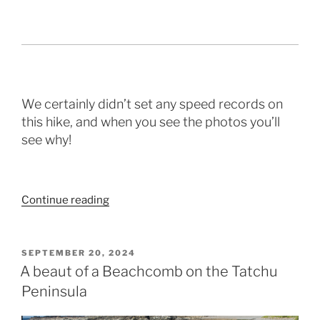
We certainly didn’t set any speed records on
this hike, and when you see the photos you’ll
see why!
“Rambling
Continue reading
along
the
west
POSTED
SEPTEMBER 20, 2024
ON
coast”
A beaut of a Beachcomb on the Tatchu
Peninsula