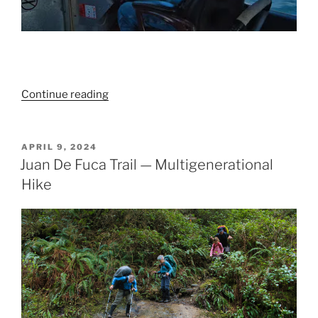
“A
Continue reading
beaut
of
a
POSTED
APRIL 9, 2024
ON
Beachcomb
Juan De Fuca Trail — Multigenerational
on
Hike
the
Tatchu
Peninsula”