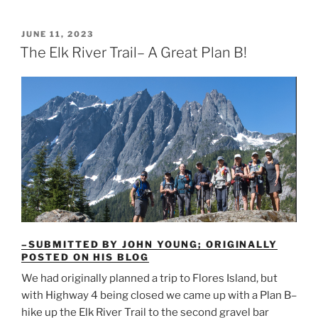
Nootka
Island
POSTED
JUNE 11, 2023
ON
with
The Elk River Trail– A Great Plan B!
the
Island
Mountain
Ramblers”
–SUBMITTED BY JOHN YOUNG; ORIGINALLY
POSTED ON HIS BLOG
We had originally planned a trip to Flores Island, but
with Highway 4 being closed we came up with a Plan B–
hike up the Elk River Trail to the second gravel bar