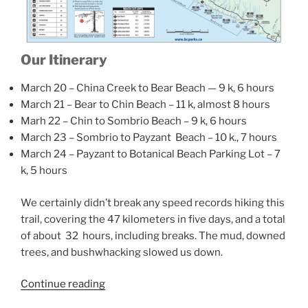
Our Itinerary
March 20 – China Creek to Bear Beach — 9 k, 6 hours
March 21 – Bear to Chin Beach – 11 k, almost 8 hours
Marh 22 – Chin to Sombrio Beach – 9 k, 6 hours
March 23 – Sombrio to Payzant Beach – 10 k., 7 hours
March 24 – Payzant to Botanical Beach Parking Lot – 7
k, 5 hours
We certainly didn’t break any speed records hiking this
trail, covering the 47 kilometers in five days, and a total
of about 32 hours, including breaks. The mud, downed
trees, and bushwhacking slowed us down.
“Juan
Continue reading
De