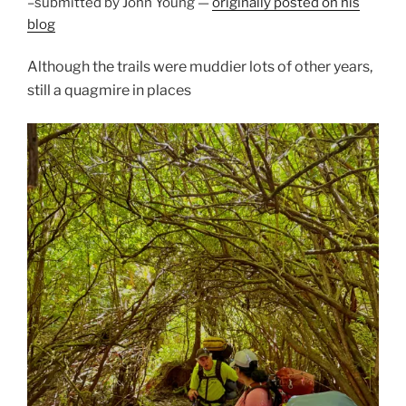
–submitted by John Young —
originally posted on his
blog
Although the trails were muddier lots of other years,
still a quagmire in places