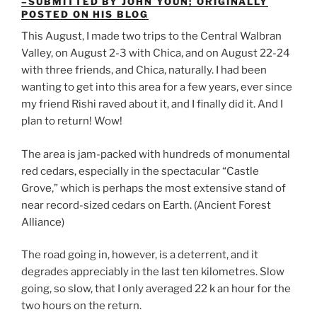
–SUBMITTED BY JOHN YOUN; ORIGINALLY
POSTED ON HIS BLOG
This August, I made two trips to the Central Walbran
Valley, on August 2-3 with Chica, and on August 22-24
with three friends, and Chica, naturally. I had been
wanting to get into this area for a few years, ever since
my friend Rishi raved about it, and I finally did it. And I
plan to return! Wow!
The area is jam-packed with hundreds of monumental
red cedars, especially in the spectacular “Castle
Grove,” which is perhaps the most extensive stand of
near record-sized cedars on Earth. (Ancient Forest
Alliance)
The road going in, however, is a deterrent, and it
degrades appreciably in the last ten kilometres. Slow
going, so slow, that I only averaged 22 k an hour for the
two hours on the return.