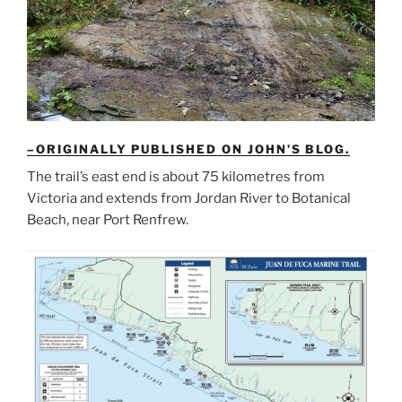
–ORIGINALLY PUBLISHED ON JOHN’S BLOG.
The trail’s east end is about 75 kilometres from
Victoria and extends from Jordan River to Botanical
Beach, near Port Renfrew.