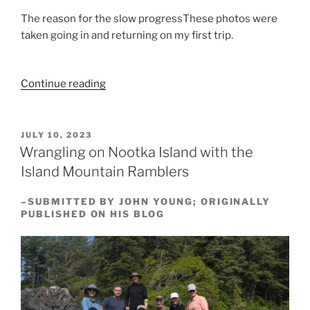
The reason for the slow progressThese photos were
taken going in and returning on my first trip.
“The
Continue reading
Central
Walbran
Valley
POSTED
JULY 10, 2023
ON
—
Wrangling on Nootka Island with the
August,
Island Mountain Ramblers
2023”
–SUBMITTED BY JOHN YOUNG; ORIGINALLY
PUBLISHED ON HIS BLOG