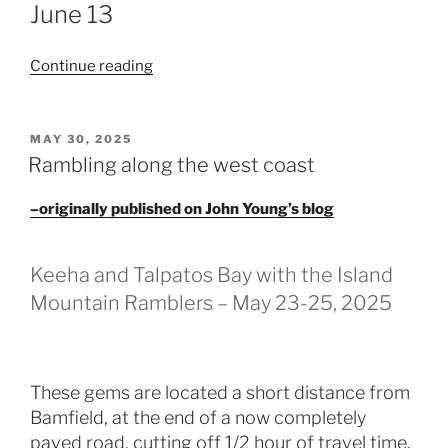
June 13
“A
Continue reading
terrific
trip
on
POSTED
MAY 30, 2025
ON
the
Rambling along the west coast
Tatchu
Peninsula
–originally published on John Young’s blog
–
June
Keeha and Talpatos Bay with the Island
13-
Mountain Ramblers – May 23-25, 2025
17,
2025”
These gems are located a short distance from
Bamfield, at the end of a now completely
paved road, cutting off 1/2 hour of travel time.