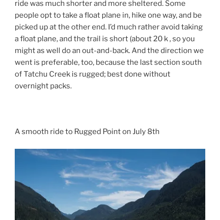
ride was much shorter and more sheltered. Some
people opt to take a float plane in, hike one way, and be
picked up at the other end. I’d much rather avoid taking
a float plane, and the trail is short (about 20 k , so you
might as well do an out-and-back. And the direction we
went is preferable, too, because the last section south
of Tatchu Creek is rugged; best done without
overnight packs.
A smooth ride to Rugged Point on July 8th