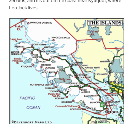
Zebalos, and it’s out on the coast near Kyuquot, where
Leo Jack lives.