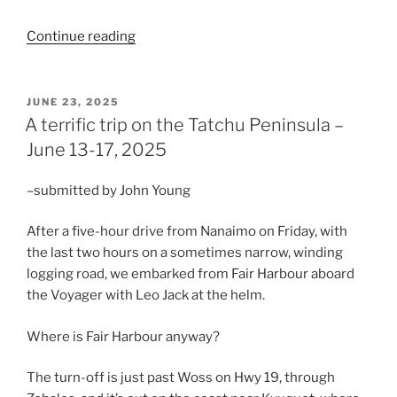
“An
Continue reading
Island
Mountain
Ramblers’
POSTED
JUNE 23, 2025
ON
outing
A terrific trip on the Tatchu Peninsula –
to
June 13-17, 2025
Keeha
Bay
–submitted by John Young
and
Tapaltos
After a five-hour drive from Nanaimo on Friday, with
–
the last two hours on a sometimes narrow, winding
June
logging road, we embarked from Fair Harbour aboard
16-
the Voyager with Leo Jack at the helm.
20,
2026”
Where is Fair Harbour anyway?
The turn-off is just past Woss on Hwy 19, through