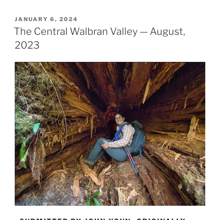
Fuca
Trail
POSTED
JANUARY 6, 2024
ON
—
The Central Walbran Valley — August,
Multigenerational
2023
Hike”