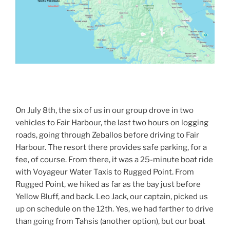
On July 8th, the six of us in our group drove in two
vehicles to Fair Harbour, the last two hours on logging
roads, going through Zeballos before driving to Fair
Harbour. The resort there provides safe parking, for a
fee, of course. From there, it was a 25-minute boat ride
with Voyageur Water Taxis to Rugged Point. From
Rugged Point, we hiked as far as the bay just before
Yellow Bluff, and back. Leo Jack, our captain, picked us
up on schedule on the 12th. Yes, we had farther to drive
than going from Tahsis (another option), but our boat