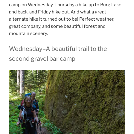
camp on Wednesday, Thursday a hike up to Burg Lake
and back, and Friday hike out. And what a great
alternate hike it turned out to be! Perfect weather,
great company, and some beautiful forest and
mountain scenery.
Wednesday–A beautiful trail to the
second gravel bar camp