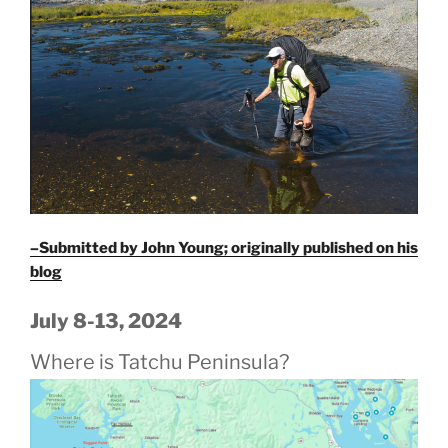
–Submitted by John Young; originally published on his
blog
July 8-13, 2024
Where is Tatchu Peninsula?