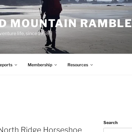
ND MOUNTAIN RAMBL
venture life, since 1958
Reports
Membership
Resources
N
Search
 North Ridge Horseshoe