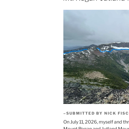
–SUBMITTED BY NICK FIS
On July 11, 2026, myself and th
Mount Regan and Jutland Mount