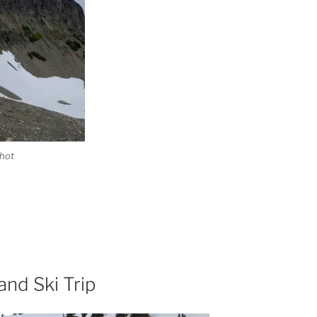
hot
and Ski Trip