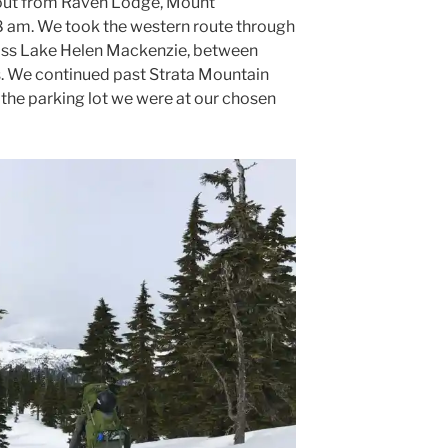
out from Raven Lodge, Mount
8 am. We took the western route through
ss Lake Helen Mackenzie, between
 We continued past Strata Mountain
 the parking lot we were at our chosen