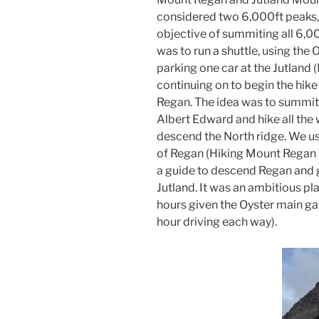
considered two 6,000ft peaks, 
objective of summiting all 6,0
was to run a shuttle, using the
parking one car at the Jutland 
continuing on to begin the hike 
Regan. The idea was to summi
Albert Edward and hike all the
descend the North ridge. We u
of Regan (Hiking Mount Regan 
a guide to descend Regan and ge
Jutland. It was an ambitious pla
hours given the Oyster main g
hour driving each way).