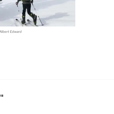
 Albert Edward
nd
UB