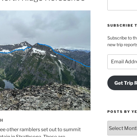
SUBSCRIBE 
Subscribe to th
new trip report
Email
Address
Get Trip 
POSTS BY Y
CH
Posts
ree other ramblers set out to summit
by
ain in Strathcona. These are