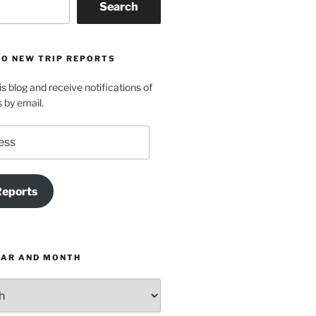
Search
TO NEW TRIP REPORTS
is blog and receive notifications of
s by email.
Reports
EAR AND MONTH