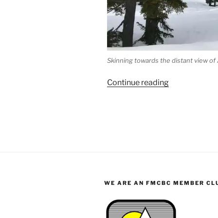
Skinning towards the distant view of
“Albert
Continue reading
Edward/Jutla
Ski
Trip”
WE ARE AN FMCBC MEMBER CL