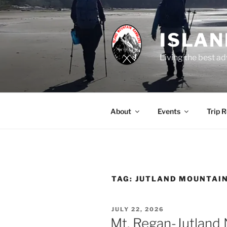
Skip
to
content
ISLA
Living the best ad
About
Events
Trip 
TAG:
JUTLAND MOUNTAI
POSTED
JULY 22, 2026
ON
Mt. Regan-Jutland