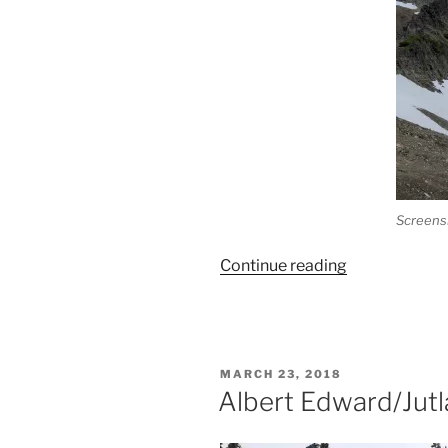
Screens
“Mt.
Continue reading
Regan-
Jutland
North
Ridge
POSTED
MARCH 23, 2018
Horseshoe”
ON
Albert Edward/Jutl