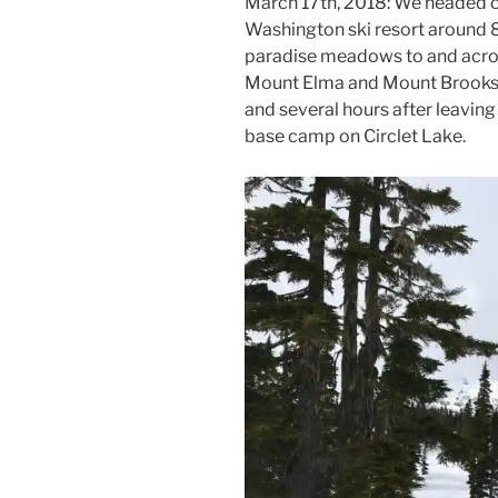
March 17th, 2018: We headed 
Washington ski resort around 
paradise meadows to and acro
Mount Elma and Mount Brooks.
and several hours after leaving
base camp on Circlet Lake.