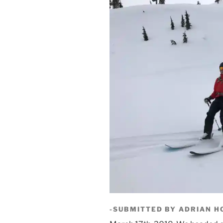
-SUBMITTED BY ADRIAN H