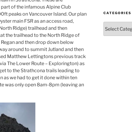
Year
part of the infamous Alpine Club
and
Month
CATEGORIES
00ft peaks on Vancouver Island. Our plan
 Oyster main FSR as an access road,
Categories
(North Ridge) trailhead and then
at the trailhead to the North Ridge of
t Regan and then drop down below
 way around to summit Jutland and then
sed Matthew Lettingtons previous track
via The Lower Route – Explorington) as
t to the Strathcona trails leading to
n as we had to get it done within ten
ate was only open 8am-8pm (leaving an