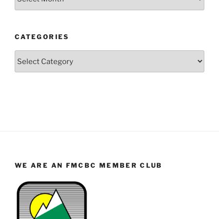
by
Year
and
CATEGORIES
Month
Categories
WE ARE AN FMCBC MEMBER CLUB