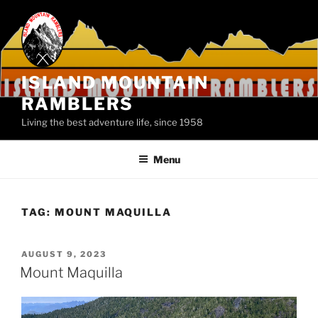
Skip
to
content
ISLAND MOUNTAIN
RAMBLERS
Living the best adventure life, since 1958
Menu
TAG:
MOUNT MAQUILLA
POSTED
AUGUST 9, 2023
ON
Mount Maquilla