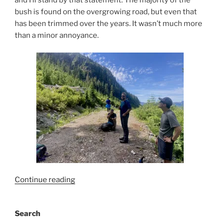
and I’ll stand by that statement. The majority of the
bush is found on the overgrowing road, but even that
has been trimmed over the years. It wasn’t much more
than a minor annoyance.
“Mount
Continue reading
Maquilla”
Search