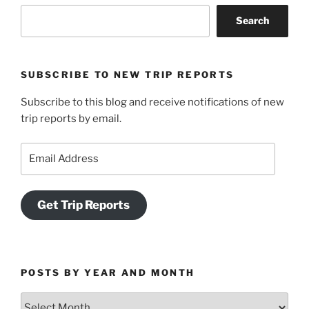
Search
SUBSCRIBE TO NEW TRIP REPORTS
Subscribe to this blog and receive notifications of new
trip reports by email.
Email
Address
Get Trip Reports
POSTS BY YEAR AND MONTH
Posts