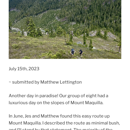
July 15th, 2023
~ submitted by Matthew Lettington
Another day in paradise! Our group of eight had a
luxurious day on the slopes of Mount Maquilla.
In June, Jes and Matthew found this easy route up
Mount Maquilla. I described the route as minimal bush,