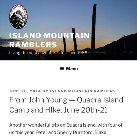
Skip
to
content
ISLAND MOUNTAIN
RAMBLERS
Living the best adventure life, since 1958
Menu
POSTED
JUNE 20, 2014
BY
ISLAND MOUNTAIN RAMBERS
ON
From John Young — Quadra Island
Camp and HIke, June 20th-21
Another wonderful trip on Quadra Island, with four of
us this year, Peter and Sherry Durnford, Blake