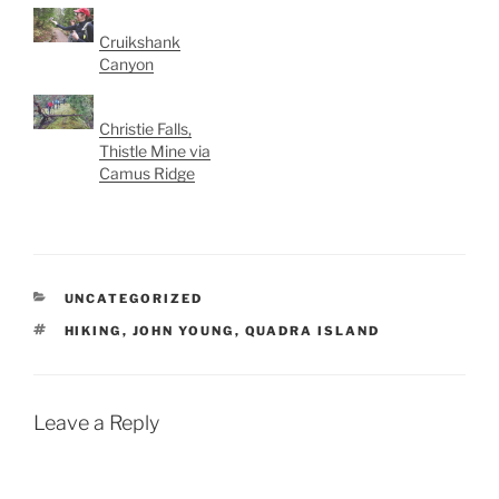
Cruikshank
Canyon
Christie Falls,
Thistle Mine via
Camus Ridge
CATEGORIES
UNCATEGORIZED
TAGS
HIKING
,
JOHN YOUNG
,
QUADRA ISLAND
Leave a Reply