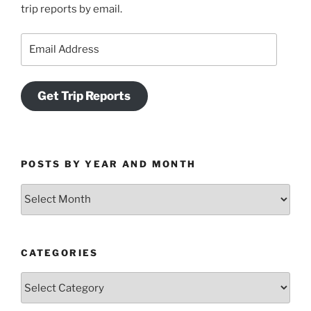
trip reports by email.
Email
Address
Get Trip Reports
POSTS BY YEAR AND MONTH
Posts
by
Year
and
CATEGORIES
Month
Categories