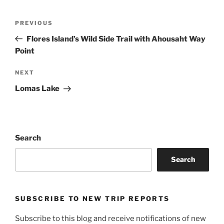
Post
Previous
PREVIOUS
navigation
Post
Flores Island’s Wild Side Trail with Ahousaht Way
Point
Next
NEXT
Post
Lomas Lake
Search
Search
SUBSCRIBE TO NEW TRIP REPORTS
Subscribe to this blog and receive notifications of new