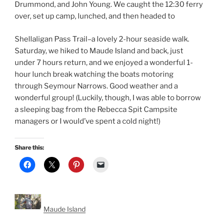
Drummond, and John Young. We caught the 12:30 ferry
over, set up camp, lunched, and then headed to
Shellaligan Pass Trail–a lovely 2-hour seaside walk.
Saturday, we hiked to Maude Island and back, just
under 7 hours return, and we enjoyed a wonderful 1-
hour lunch break watching the boats motoring
through Seymour Narrows. Good weather and a
wonderful group! (Luckily, though, I was able to borrow
a sleeping bag from the Rebecca Spit Campsite
managers or I would’ve spent a cold night!)
Share this:
Maude Island