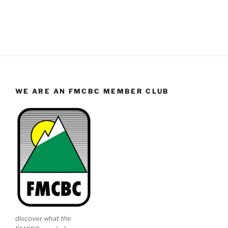
WE ARE AN FMCBC MEMBER CLUB
discover what the