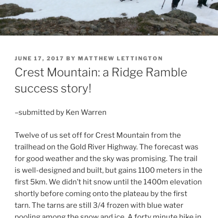
POSTED
JUNE 17, 2017
BY
MATTHEW LETTINGTON
ON
Crest Mountain: a Ridge Ramble
success story!
–submitted by Ken Warren
Twelve of us set off for Crest Mountain from the
trailhead on the Gold River Highway. The forecast was
for good weather and the sky was promising. The trail
is well-designed and built, but gains 1100 meters in the
first 5km. We didn’t hit snow until the 1400m elevation
shortly before coming onto the plateau by the first
tarn. The tarns are still 3/4 frozen with blue water
pooling among the snow and ice. A forty minute hike in