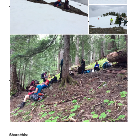
Share this: