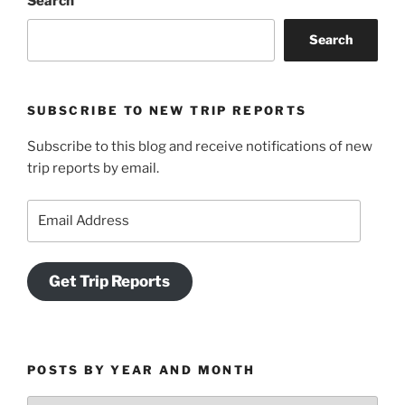
Search
Search
SUBSCRIBE TO NEW TRIP REPORTS
Subscribe to this blog and receive notifications of new
trip reports by email.
Email
Address
Get Trip Reports
POSTS BY YEAR AND MONTH