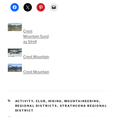
Crest
Mountain Sund
ay Stroll
Crest Mountain
Crest Mountain
CATEGORIES
ACTIVITY
,
CLUB
,
HIKING
,
MOUNTAINEERING
,
REGIONAL DISTRICTS
,
STRATHCONA REGIONAL
DISTRICT