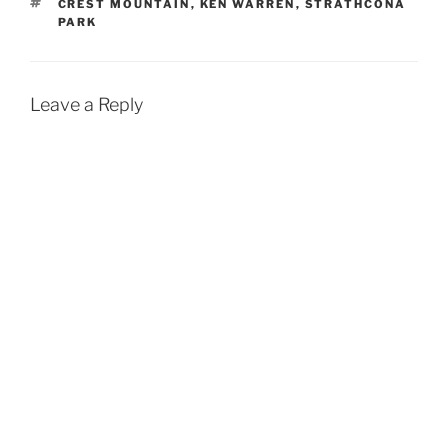
TAGS
CREST MOUNTAIN
,
KEN WARREN
,
STRATHCONA
PARK
Leave a Reply