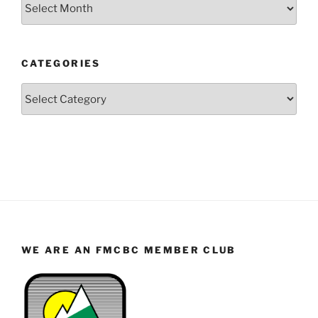
Posts
by
Year
and
CATEGORIES
Month
Categories
WE ARE AN FMCBC MEMBER CLUB