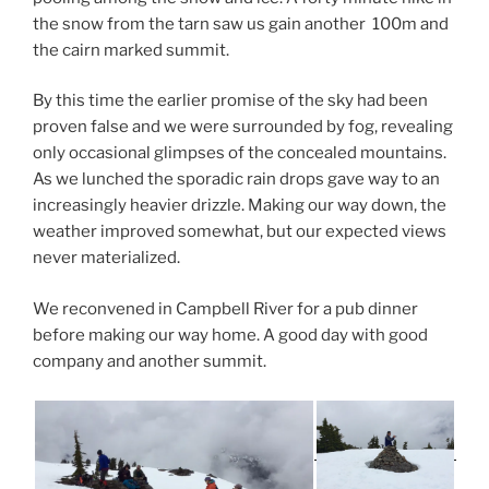
the snow from the tarn saw us gain another 100m and
the cairn marked summit.
By this time the earlier promise of the sky had been
proven false and we were surrounded by fog, revealing
only occasional glimpses of the concealed mountains.
As we lunched the sporadic rain drops gave way to an
increasingly heavier drizzle. Making our way down, the
weather improved somewhat, but our expected views
never materialized.
We reconvened in Campbell River for a pub dinner
before making our way home. A good day with good
company and another summit.