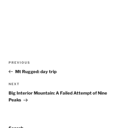
Post
Previous
PREVIOUS
navigation
Post
Mt Rugged: day trip
Next
NEXT
Post
Big Interior Mountain: A Failed Attempt of Nine
Peaks