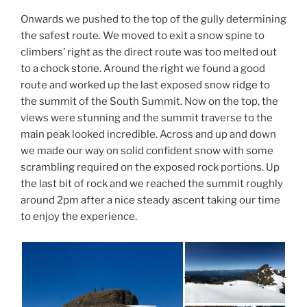
Onwards we pushed to the top of the gully determining
the safest route. We moved to exit a snow spine to
climbers’ right as the direct route was too melted out
to a chock stone. Around the right we found a good
route and worked up the last exposed snow ridge to
the summit of the South Summit. Now on the top, the
views were stunning and the summit traverse to the
main peak looked incredible. Across and up and down
we made our way on solid confident snow with some
scrambling required on the exposed rock portions. Up
the last bit of rock and we reached the summit roughly
around 2pm after a nice steady ascent taking our time
to enjoy the experience.