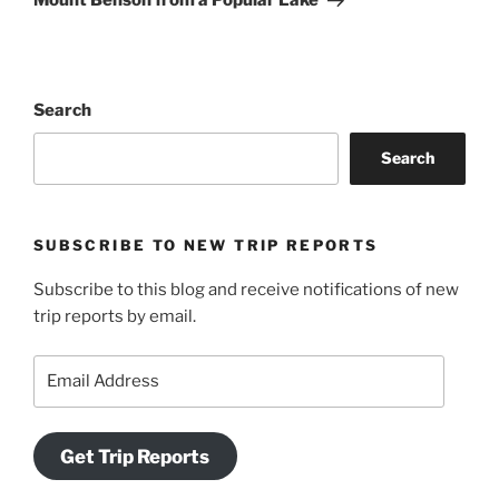
Mount Benson from a Popular Lake
Search
Search
SUBSCRIBE TO NEW TRIP REPORTS
Subscribe to this blog and receive notifications of new
trip reports by email.
Email
Address
Get Trip Reports