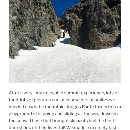
After a very long enjoyable summit experience, lots of
food, lots of pictures and of course lots of smiles we
headed down the mountain. Judges Route turned into a
playground of slipping and sliding all the way down on
the snow. Those that brought ski pants had the best
bum slides of their lives, lol! We made extremely fast