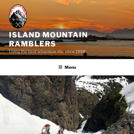
Skip
to
content
ISLAND MOUNTAIN
RAMBLERS
Living the best adventure life, since 1958
Menu