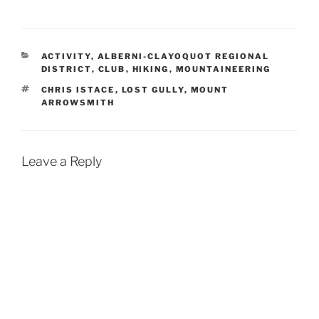
CATEGORIES
ACTIVITY
,
ALBERNI-CLAYOQUOT REGIONAL
DISTRICT
,
CLUB
,
HIKING
,
MOUNTAINEERING
TAGS
CHRIS ISTACE
,
LOST GULLY
,
MOUNT
ARROWSMITH
Leave a Reply