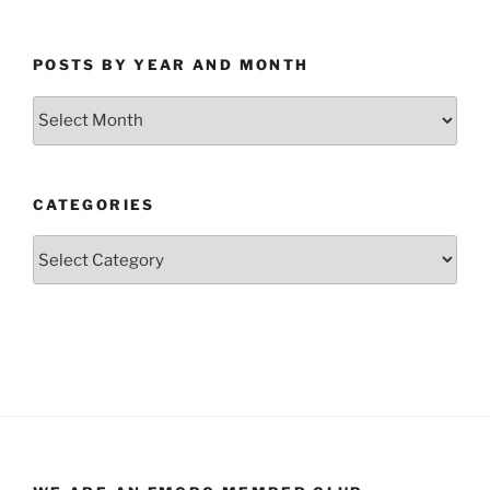
POSTS BY YEAR AND MONTH
Posts
by
Year
and
CATEGORIES
Month
Categories