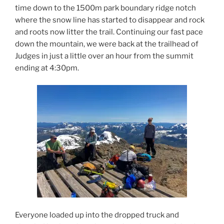
time down to the 1500m park boundary ridge notch
where the snow line has started to disappear and rock
and roots now litter the trail. Continuing our fast pace
down the mountain, we were back at the trailhead of
Judges in just a little over an hour from the summit
ending at 4:30pm.
Everyone loaded up into the dropped truck and