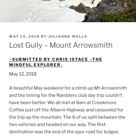
POSTED
MAY 14, 2018
BY
JULIANNA WELLS
ON
Lost Gully – Mount Arrowsmith
~SUBMITTED BY CHRIS ISTACE –THE
MINDFUL EXPLORER-
May 12, 2018
A beautiful May weekend for a climb up Mt Arrowsmith
and the timing for the Ramblers club day trip couldn’t
have been better. We all met at 8am at Creekmore
Coffee just off the Alberni Highway and carpooled for
the trip up the mountain. The 6 of us split between the
two vehicles and headed on our way. The first
destination was the end of the spur road for Judges