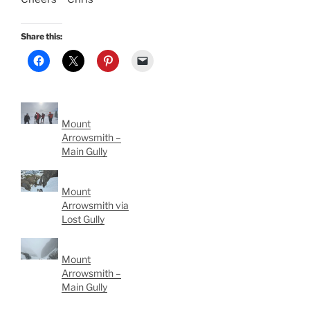
Share this:
Mount
Arrowsmith –
Main Gully
Mount
Arrowsmith via
Lost Gully
Mount
Arrowsmith –
Main Gully