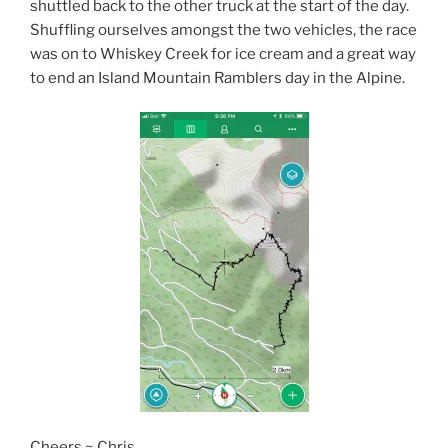
shuttled back to the other truck at the start of the day.
Shuffling ourselves amongst the two vehicles, the race
was on to Whiskey Creek for ice cream and a great way
to end an Island Mountain Ramblers day in the Alpine.
Cheers ~ Chris