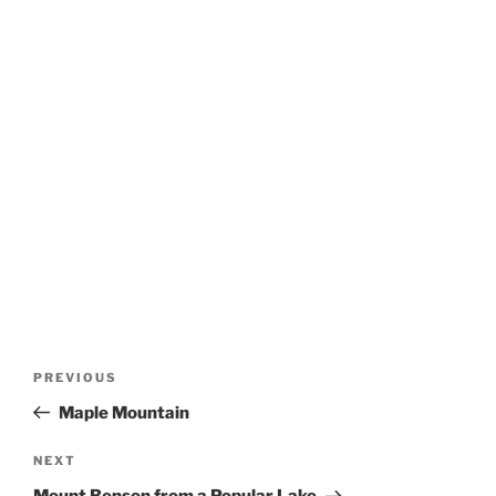
Post
Previous
PREVIOUS
navigation
Post
Maple Mountain
Next
NEXT
Post