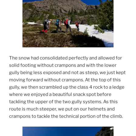
The snow had consolidated perfectly and allowed for
solid footing without crampons and with the lower
gully being less exposed and not as steep, we just kept
moving forward without crampons. At the top of this
gully, we then scrambled up the class 4 rock to a ledge
where we enjoyed a beautiful snack spot before
tackling the upper of the two gully systems. As this
route is much steeper, we put on our helmets and
crampons to tackle the technical portion of the climb.