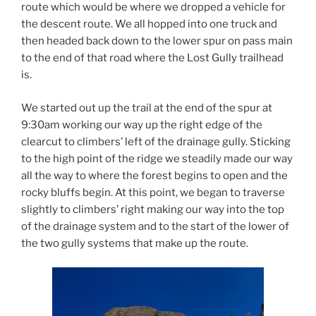
route which would be where we dropped a vehicle for
the descent route. We all hopped into one truck and
then headed back down to the lower spur on pass main
to the end of that road where the Lost Gully trailhead
is.
We started out up the trail at the end of the spur at
9:30am working our way up the right edge of the
clearcut to climbers’ left of the drainage gully. Sticking
to the high point of the ridge we steadily made our way
all the way to where the forest begins to open and the
rocky bluffs begin. At this point, we began to traverse
slightly to climbers’ right making our way into the top
of the drainage system and to the start of the lower of
the two gully systems that make up the route.