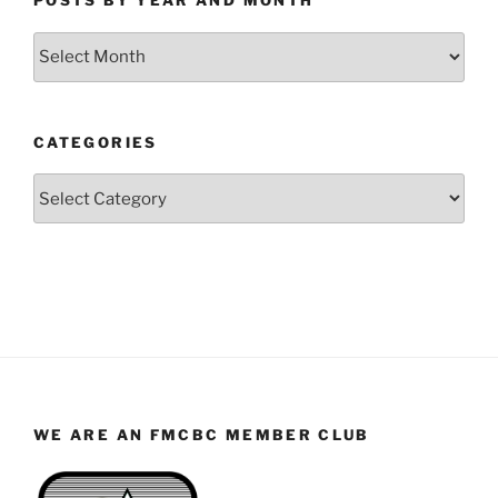
POSTS BY YEAR AND MONTH
Posts
by
Year
and
CATEGORIES
Month
Categories
WE ARE AN FMCBC MEMBER CLUB