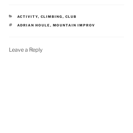
CATEGORIES
ACTIVITY
,
CLIMBING
,
CLUB
TAGS
ADRIAN HOULE
,
MOUNTAIN IMPROV
Leave a Reply