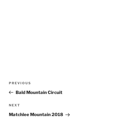
Post
Previous
PREVIOUS
navigation
Post
Bald Mountain Circuit
Next
NEXT
Post
Matchlee Mountain 2018