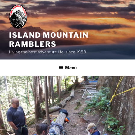
Skip
to
content
ISLAND MOUNTAIN
RAMBLERS
Living the best adventure life, since 1958
Menu