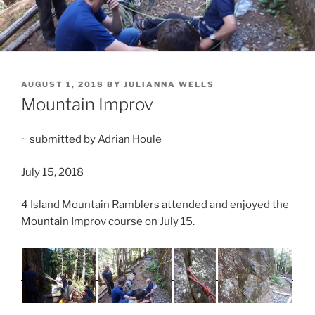
POSTED
AUGUST 1, 2018
BY
JULIANNA WELLS
ON
Mountain Improv
~ submitted by Adrian Houle
July 15, 2018
4 Island Mountain Ramblers attended and enjoyed the
Mountain Improv course on July 15.