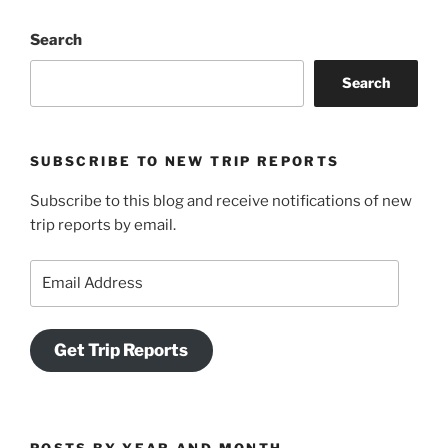
Search
Search
SUBSCRIBE TO NEW TRIP REPORTS
Subscribe to this blog and receive notifications of new
trip reports by email.
Email
Address
Get Trip Reports