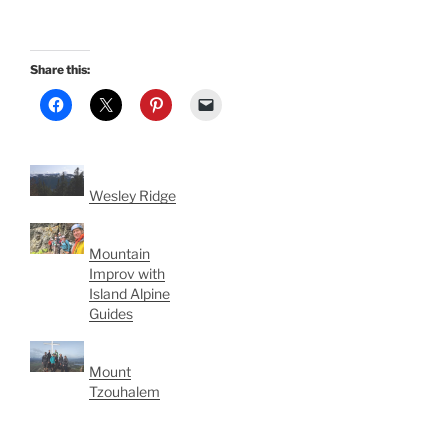
Share this:
Wesley Ridge
Mountain
Improv with
Island Alpine
Guides
Mount
Tzouhalem