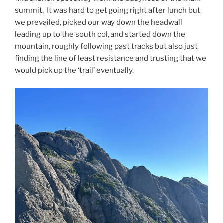
summit. It was hard to get going right after lunch but
we prevailed, picked our way down the headwall
leading up to the south col, and started down the
mountain, roughly following past tracks but also just
finding the line of least resistance and trusting that we
would pick up the ‘trail’ eventually.