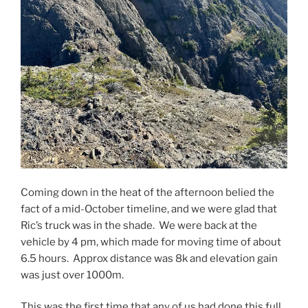
Coming down in the heat of the afternoon belied the
fact of a mid-October timeline, and we were glad that
Ric’s truck was in the shade. We were back at the
vehicle by 4 pm, which made for moving time of about
6.5 hours. Approx distance was 8k and elevation gain
was just over 1000m.
This was the first time that any of us had done this full