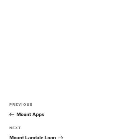
Post
Previous
PREVIOUS
navigation
Post
Mount Apps
Next
NEXT
Post
Mount Landale Loop