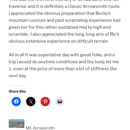
traverse, and it is definitely a classic Arrowsmith route.
I appreciated the obvious preparation that Becky’s
mountain courses and past scrambling experience had
given her for this rather sustained mid to high end
scramble. I also appreciated the long, long arm of Ric’s
obvious extensive experience on difficult terrain.
All in all it was superlative day with great folks, and a
trip I would do anytime conditions and the body let me
:), even at the price of more than a bit of stiffness the
next day.
Share this:
Mt. Arrowsmith