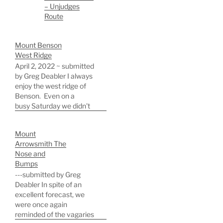
– Unjudges
Route
Mount Benson
West Ridge
April 2, 2022 ~ submitted
by Greg Deabler I always
enjoy the west ridge of
Benson. Even on a
busy Saturday we didn't
see another soul until the
summit. We made
Mount
excellent time, and were
Arrowsmith The
on the summit in 2.75
Nose and
hours by 11:15 am for a
Bumps
quick snack and great
---submitted by Greg
views before…
Deabler In spite of an
excellent forecast, we
were once again
reminded of the vagaries