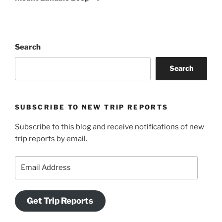
Search
Search
SUBSCRIBE TO NEW TRIP REPORTS
Subscribe to this blog and receive notifications of new
trip reports by email.
Email
Address
Get Trip Reports