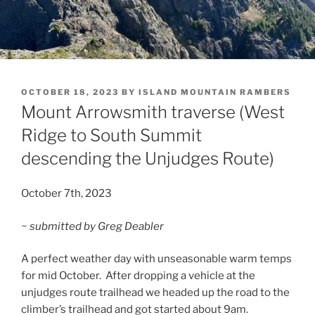
POSTED
OCTOBER 18, 2023
BY
ISLAND MOUNTAIN RAMBERS
ON
Mount Arrowsmith traverse (West
Ridge to South Summit
descending the Unjudges Route)
October 7th, 2023
~ submitted by Greg Deabler
A perfect weather day with unseasonable warm temps
for mid October. After dropping a vehicle at the
unjudges route trailhead we headed up the road to the
climber’s trailhead and got started about 9am.