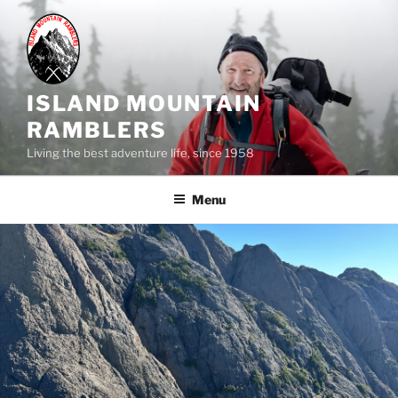
Skip
to
content
ISLAND MOUNTAIN
RAMBLERS
Living the best adventure life, since 1958
Menu