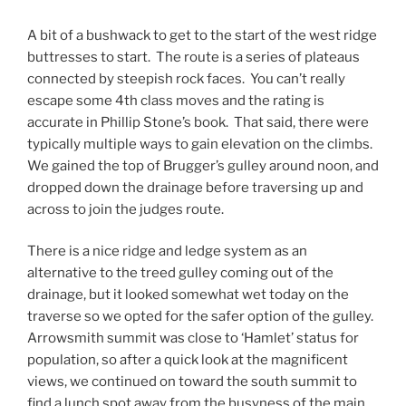
A bit of a bushwack to get to the start of the west ridge
buttresses to start. The route is a series of plateaus
connected by steepish rock faces. You can’t really
escape some 4th class moves and the rating is
accurate in Phillip Stone’s book. That said, there were
typically multiple ways to gain elevation on the climbs.
We gained the top of Brugger’s gulley around noon, and
dropped down the drainage before traversing up and
across to join the judges route.
There is a nice ridge and ledge system as an
alternative to the treed gulley coming out of the
drainage, but it looked somewhat wet today on the
traverse so we opted for the safer option of the gulley.
Arrowsmith summit was close to ‘Hamlet’ status for
population, so after a quick look at the magnificent
views, we continued on toward the south summit to
find a lunch spot away from the busyness of the main