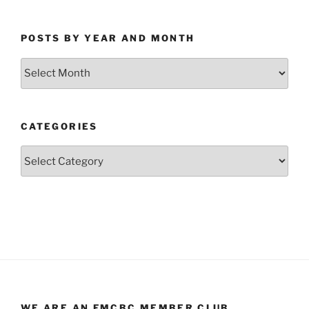
POSTS BY YEAR AND MONTH
Posts
by
Year
and
CATEGORIES
Month
Categories
WE ARE AN FMCBC MEMBER CLUB