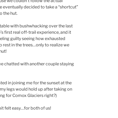
use we couldn’t follow the actual
e eventually decided to take a “shortcut”
o the hut.
table with bushwhacking over the last
s first real off-trail experience, and it
feeling guilty seeing how exhausted
rest in the trees…only to realize we
hut!
, we chatted with another couple staying
d in joining me for the sunset at the
 my legs would hold up after taking on
ning for Comox Glaciers right?)
it felt easy…for both of us!