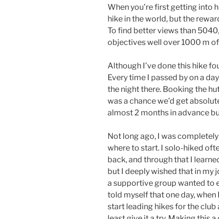
When you’re first getting into hi
hike in the world, but the rewar
To find better views than 5040
objectives well over 1000 m of 
Although I’ve done this hike fou
Every time I passed by on a day
the night there. Booking the hu
was a chance we’d get absolute
almost 2 months in advance but 
Not long ago, I was completely
where to start. I solo-hiked of
back, and through that I lear
but I deeply wished that in my j
a supportive group wanted to e
told myself that one day, when 
start leading hikes for the cl
least give it a try. Making this a 