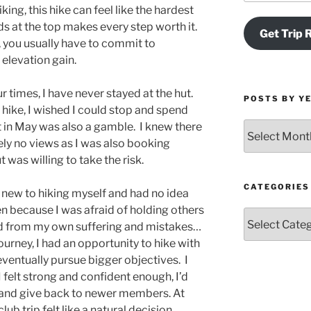
king, this hike can feel like the hardest
ds at the top makes every step worth it.
Get Trip 
, you usually have to commit to
elevation gain.
r times, I have never stayed at the hut.
POSTS BY Y
 hike, I wished I could stop and spend
t in May was also a gamble. I knew there
Posts
by
ly no views as I was also booking
Year
was willing to take the risk.
and
Month
CATEGORIES
 new to hiking myself and had no idea
ten because I was afraid of holding others
Categories
ned from my own suffering and mistakes…
ourney, I had an opportunity to hike with
ventually pursue bigger objectives. I
I felt strong and confident enough, I’d
ub and give back to newer members. At
club trip felt like a natural decision.