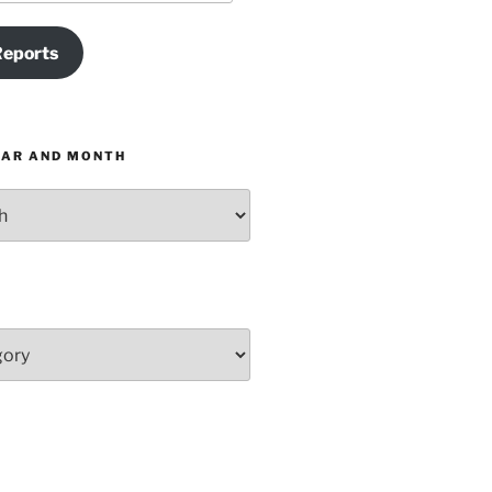
Reports
EAR AND MONTH