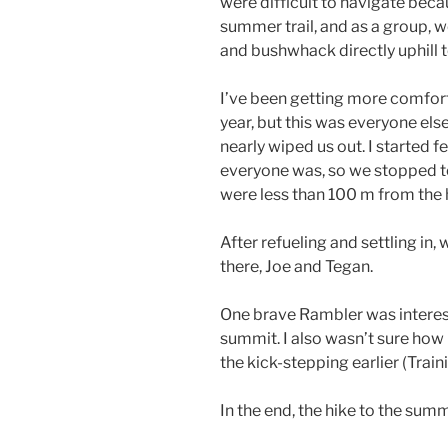
were difficult to navigate beca
summer trail, and as a group, w
and bushwhack directly uphill t
I’ve been getting more comfor
year, but this was everyone else’
nearly wiped us out. I started 
everyone was, so we stopped to 
were less than 100 m from the 
After refueling and settling in
there, Joe and Tegan.
One brave Rambler was intereste
summit. I also wasn’t sure how
the kick-stepping earlier (Trai
In the end, the hike to the summ