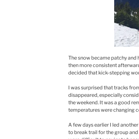
The snow became patchy and hea
then more consistent afterwar
decided that kick-stepping wou
I was surprised that tracks fro
disappeared, especially consid
the weekend. It was a good re
temperatures were changing co
A few days earlier I led another
to break trail for the group an