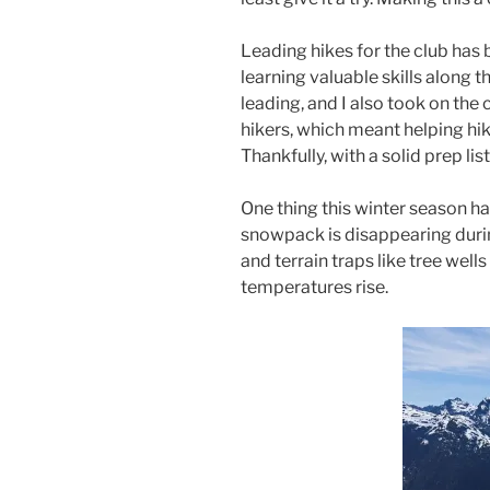
Leading hikes for the club has 
learning valuable skills along t
leading, and I also took on the
hikers, which meant helping h
Thankfully, with a solid prep lis
One thing this winter season ha
snowpack is disappearing duri
and terrain traps like tree we
temperatures rise.