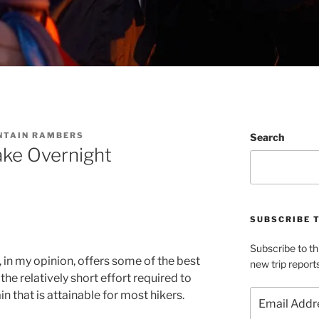
NTAIN RAMBERS
Search
ake Overnight
SUBSCRIBE 
Subscribe to th
, in my opinion, offers some of the best
new trip report
e relatively short effort required to
Email
n that is attainable for most hikers.
Address