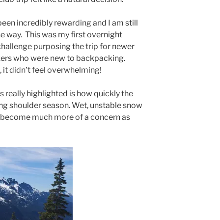
been incredibly rewarding and I am still
he way. This was my first overnight
 challenge purposing the trip for newer
ikers who were new to backpacking.
t, it didn’t feel overwhelming!
s really highlighted is how quickly the
ng shoulder season. Wet, unstable snow
lls become much more of a concern as