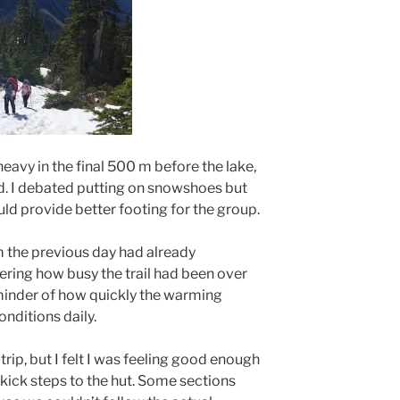
vy in the final 500 m before the lake,
d. I debated putting on snowshoes but
ld provide better footing for the group.
m the previous day had already
ering how busy the trail had been over
minder of how quickly the warming
nditions daily.
 trip, but I felt I was feeling good enough
d kick steps to the hut. Some sections