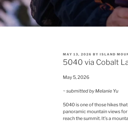
POSTED
MAY 13, 2026
BY
ISLAND MOU
ON
5040 via Cobalt L
May 5, 2026
~ submitted by Melanie Yu
5040 is one of those hikes that
panoramic mountain views for th
reach the summit. It’s a mountai