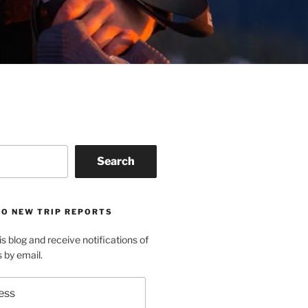
Search
TO NEW TRIP REPORTS
is blog and receive notifications of
s by email.