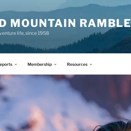
ND MOUNTAIN RAMBL
venture life, since 1958
Reports
Membership
Resources