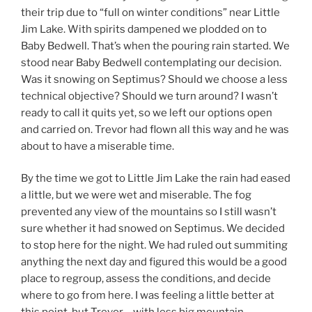
their trip due to “full on winter conditions” near Little
Jim Lake. With spirits dampened we plodded on to
Baby Bedwell. That’s when the pouring rain started. We
stood near Baby Bedwell contemplating our decision.
Was it snowing on Septimus? Should we choose a less
technical objective? Should we turn around? I wasn’t
ready to call it quits yet, so we left our options open
and carried on. Trevor had flown all this way and he was
about to have a miserable time.
By the time we got to Little Jim Lake the rain had eased
a little, but we were wet and miserable. The fog
prevented any view of the mountains so I still wasn’t
sure whether it had snowed on Septimus. We decided
to stop here for the night. We had ruled out summiting
anything the next day and figured this would be a good
place to regroup, assess the conditions, and decide
where to go from here. I was feeling a little better at