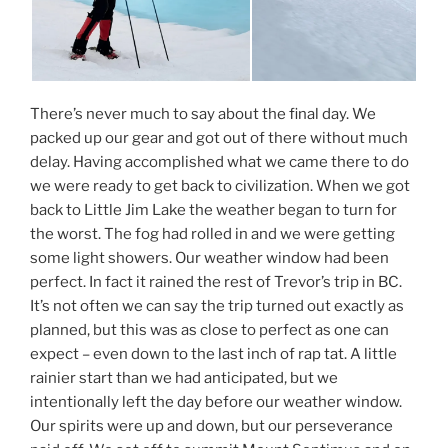
There’s never much to say about the final day. We
packed up our gear and got out of there without much
delay. Having accomplished what we came there to do
we were ready to get back to civilization. When we got
back to Little Jim Lake the weather began to turn for
the worst. The fog had rolled in and we were getting
some light showers. Our weather window had been
perfect. In fact it rained the rest of Trevor’s trip in BC.
It’s not often we can say the trip turned out exactly as
planned, but this was as close to perfect as one can
expect – even down to the last inch of rap tat. A little
rainier start than we had anticipated, but we
intentionally left the day before our weather window.
Our spirits were up and down, but our perseverance