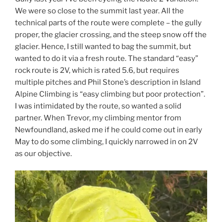
We were so close to the summit last year. All the
technical parts of the route were complete – the gully
proper, the glacier crossing, and the steep snow off the
glacier. Hence, I still wanted to bag the summit, but
wanted to do it via a fresh route. The standard “easy”
rock route is 2V, which is rated 5.6, but requires
multiple pitches and Phil Stone’s description in Island
Alpine Climbing is “easy climbing but poor protection”.
I was intimidated by the route, so wanted a solid
partner. When Trevor, my climbing mentor from
Newfoundland, asked me if he could come out in early
May to do some climbing, I quickly narrowed in on 2V
as our objective.