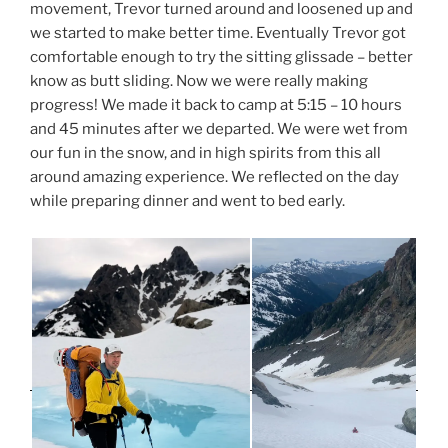
movement, Trevor turned around and loosened up and
we started to make better time. Eventually Trevor got
comfortable enough to try the sitting glissade – better
know as butt sliding. Now we were really making
progress! We made it back to camp at 5:15 – 10 hours
and 45 minutes after we departed. We were wet from
our fun in the snow, and in high spirits from this all
around amazing experience. We reflected on the day
while preparing dinner and went to bed early.