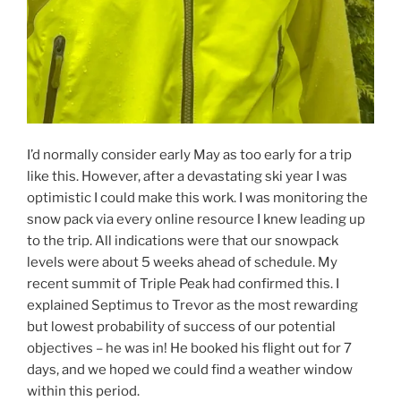
I’d normally consider early May as too early for a trip
like this. However, after a devastating ski year I was
optimistic I could make this work. I was monitoring the
snow pack via every online resource I knew leading up
to the trip. All indications were that our snowpack
levels were about 5 weeks ahead of schedule. My
recent summit of Triple Peak had confirmed this. I
explained Septimus to Trevor as the most rewarding
but lowest probability of success of our potential
objectives – he was in! He booked his flight out for 7
days, and we hoped we could find a weather window
within this period.