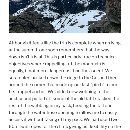
Although it feels like the trip is complete when arriving
at the summit, one soon remembers that the way
down isn’t trivial. This is particularly true on technical
objectives where rappelling off the mountain is
equally, if not more dangerous than the ascent. We
scrambled backed down the ridge to the Col and then
around the corner that made up our last “pitch” to our
first rappel anchor. We added new webbing to the
anchor and pulled off some of the old tat. I stacked the
rest of the webbing in my pack, feeding the tail end
through the water hose opening to allow me to easily
access it without taking off my pack. We had used two
60m twin ropes for the climb giving us flexibility on the