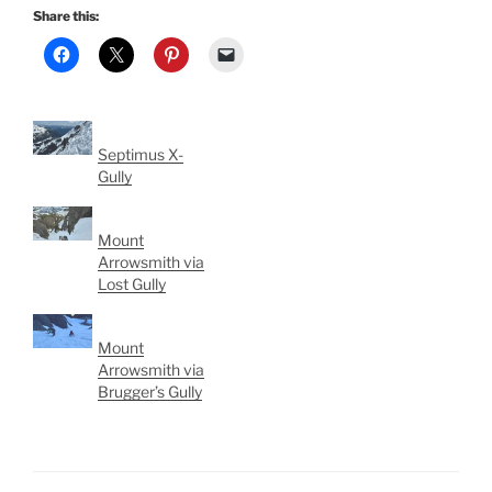
Share this:
Septimus X-
Gully
Mount
Arrowsmith via
Lost Gully
Mount
Arrowsmith via
Brugger’s Gully