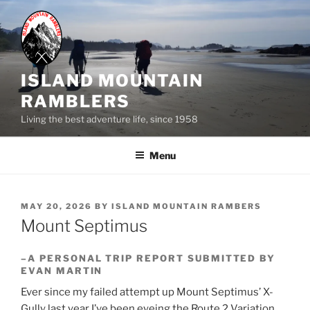
Skip
to
content
ISLAND MOUNTAIN
RAMBLERS
Living the best adventure life, since 1958
Menu
POSTED
MAY 20, 2026
BY
ISLAND MOUNTAIN RAMBERS
ON
Mount Septimus
–A PERSONAL TRIP REPORT SUBMITTED BY
EVAN MARTIN
Ever since my failed attempt up Mount Septimus’ X-
Gully last year I’ve been eyeing the Route 2 Variation.