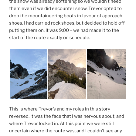
the snow was already softening so we wouldn’t need
them even if we did encounter snow. Trevor opted to
drop the mountaineering boots in favour of approach
shoes. I had carried rock shoes, but decided to hold off
putting them on. It was 9:00 – we had made it to the
start of the route exactly on schedule.
This is where Trevor’s and my roles in this story
reversed. It was the face that I was nervous about, and
where Trevor locked in. At this point we were still
uncertain where the route was, and I couldn’t see any