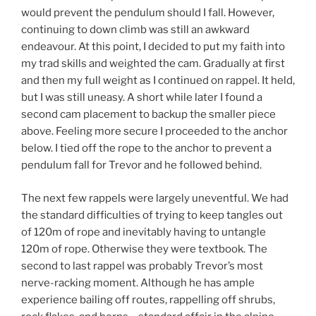
would prevent the pendulum should I fall. However,
continuing to down climb was still an awkward
endeavour. At this point, I decided to put my faith into
my trad skills and weighted the cam. Gradually at first
and then my full weight as I continued on rappel. It held,
but I was still uneasy. A short while later I found a
second cam placement to backup the smaller piece
above. Feeling more secure I proceeded to the anchor
below. I tied off the rope to the anchor to prevent a
pendulum fall for Trevor and he followed behind.
The next few rappels were largely uneventful. We had
the standard difficulties of trying to keep tangles out
of 120m of rope and inevitably having to untangle
120m of rope. Otherwise they were textbook. The
second to last rappel was probably Trevor’s most
nerve-racking moment. Although he has ample
experience bailing off routes, rappelling off shrubs,