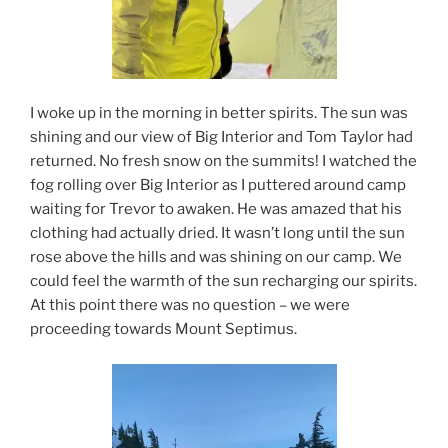
I woke up in the morning in better spirits. The sun was
shining and our view of Big Interior and Tom Taylor had
returned. No fresh snow on the summits! I watched the
fog rolling over Big Interior as I puttered around camp
waiting for Trevor to awaken. He was amazed that his
clothing had actually dried. It wasn’t long until the sun
rose above the hills and was shining on our camp. We
could feel the warmth of the sun recharging our spirits.
At this point there was no question – we were
proceeding towards Mount Septimus.