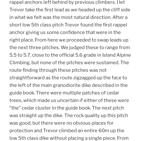
rappel anchors left behind by previous climbers. I let
Trevor take the first lead as we headed up the cliff side
in what we felt was the most natural direction. After a
short low 5th class pitch Trevor found the first rappel
anchor giving us some confidence that were in the
right place. From here we proceeded to swap leads up
the next three pitches. We judged these to range from
5.5 to 5.7, close to the official 5.6 grade in Island Alpine
Climbing, but none of the pitches were sustained. The
route finding through these pitches was not
straightforward as the route zigzagged up the face to
the left of the main granodiorite dike described in the
guide book. There were multiple patches of cedar
trees, which made us uncertain if either of these were
“the” cedar cluster in the guide book. The next pitch
was straight up the dike. The rock quality up this pitch
was good, but there were no obvious places for
protection and Trevor climbed an entire 60m up the
low 5th class dike without placing a single piece. From