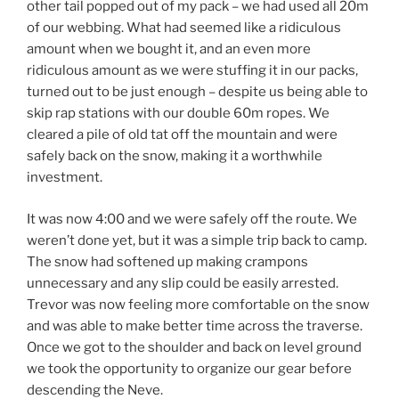
other tail popped out of my pack – we had used all 20m
of our webbing. What had seemed like a ridiculous
amount when we bought it, and an even more
ridiculous amount as we were stuffing it in our packs,
turned out to be just enough – despite us being able to
skip rap stations with our double 60m ropes. We
cleared a pile of old tat off the mountain and were
safely back on the snow, making it a worthwhile
investment.
It was now 4:00 and we were safely off the route. We
weren’t done yet, but it was a simple trip back to camp.
The snow had softened up making crampons
unnecessary and any slip could be easily arrested.
Trevor was now feeling more comfortable on the snow
and was able to make better time across the traverse.
Once we got to the shoulder and back on level ground
we took the opportunity to organize our gear before
descending the Neve.