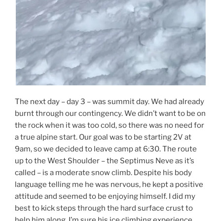
The next day – day 3 – was summit day. We had already
burnt through our contingency. We didn’t want to be on
the rock when it was too cold, so there was no need for
a true alpine start. Our goal was to be starting 2V at
9am, so we decided to leave camp at 6:30. The route
up to the West Shoulder – the Septimus Neve as it’s
called – is a moderate snow climb. Despite his body
language telling me he was nervous, he kept a positive
attitude and seemed to be enjoying himself. I did my
best to kick steps through the hard surface crust to
help him along. I’m sure his ice climbing experience