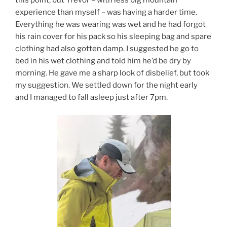
this point, but Trevor – with less big mountain
experience than myself – was having a harder time.
Everything he was wearing was wet and he had forgot
his rain cover for his pack so his sleeping bag and spare
clothing had also gotten damp. I suggested he go to
bed in his wet clothing and told him he’d be dry by
morning. He gave me a sharp look of disbelief, but took
my suggestion. We settled down for the night early
and I managed to fall asleep just after 7pm.