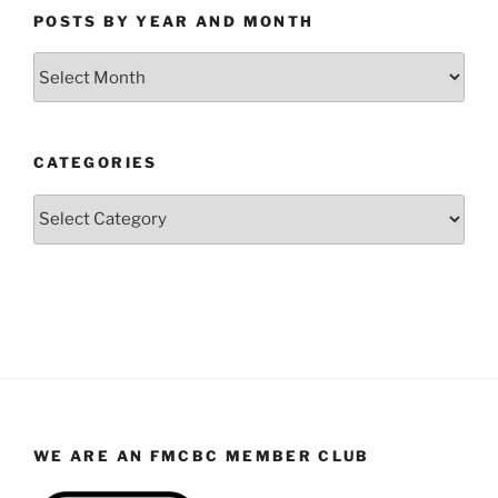
POSTS BY YEAR AND MONTH
Posts
by
Year
and
CATEGORIES
Month
Categories
WE ARE AN FMCBC MEMBER CLUB