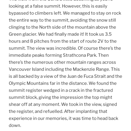
looking at a false summit. However, this is easily
bypassed to climbers left. We managed to stay on rock
the entire way to the summit, avoiding the snow still
clinging to the North side of the mountain above the
Green glacier. We had finally made it! It took us 3.5
hours and 8 pitches from the start of route 2V to the
summit. The view was incredible. Of course there’s the
immediate peaks forming Strathcona Park. Then
there’s the numerous other mountain ranges across
Vancouver Island including the Mackenzie Range. This
is all backed by a view of the Juan de Fuca Strait and the
Olympic Mountains far in the distance. We found the
summit register wedged in a crack in the fractured
summit block, giving the impression the top might
shear off at any moment. We took in the view, signed
the register, and refuelled. After implanting that
experience in our memories, it was time to head back
down.