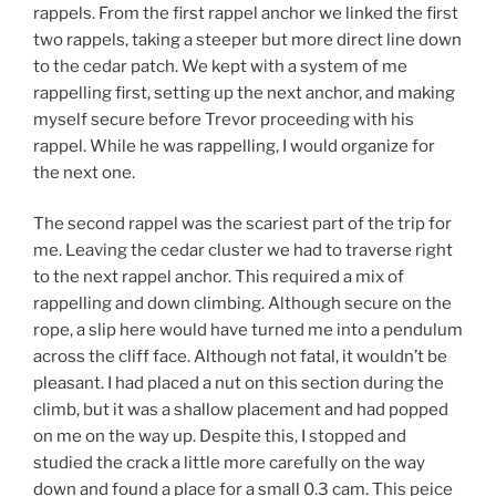
rappels. From the first rappel anchor we linked the first
two rappels, taking a steeper but more direct line down
to the cedar patch. We kept with a system of me
rappelling first, setting up the next anchor, and making
myself secure before Trevor proceeding with his
rappel. While he was rappelling, I would organize for
the next one.
The second rappel was the scariest part of the trip for
me. Leaving the cedar cluster we had to traverse right
to the next rappel anchor. This required a mix of
rappelling and down climbing. Although secure on the
rope, a slip here would have turned me into a pendulum
across the cliff face. Although not fatal, it wouldn’t be
pleasant. I had placed a nut on this section during the
climb, but it was a shallow placement and had popped
on me on the way up. Despite this, I stopped and
studied the crack a little more carefully on the way
down and found a place for a small 0.3 cam. This peice