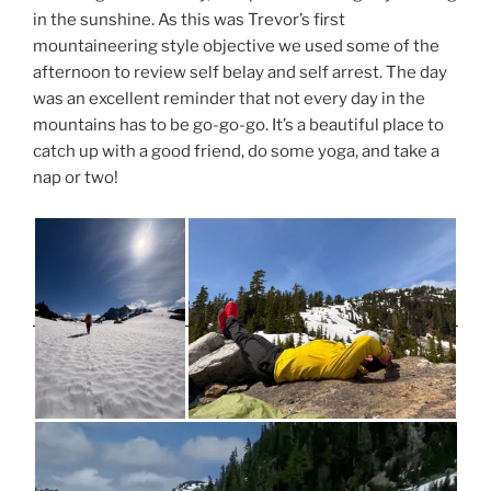
in the sunshine. As this was Trevor’s first
mountaineering style objective we used some of the
afternoon to review self belay and self arrest. The day
was an excellent reminder that not every day in the
mountains has to be go-go-go. It’s a beautiful place to
catch up with a good friend, do some yoga, and take a
nap or two!