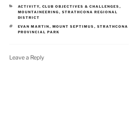
CATEGORIES
ACTIVITY
,
CLUB OBJECTIVES & CHALLENGES
,
MOUNTAINEERING
,
STRATHCONA REGIONAL
DISTRICT
TAGS
EVAN MARTIN
,
MOUNT SEPTIMUS
,
STRATHCONA
PROVINCIAL PARK
Leave a Reply