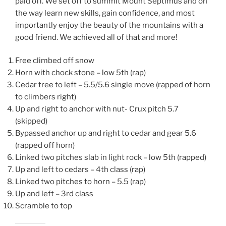
paid off. We set off to summit Mount Septimus and on
the way learn new skills, gain confidence, and most
importantly enjoy the beauty of the mountains with a
good friend. We achieved all of that and more!
Free climbed off snow
Horn with chock stone – low 5th (rap)
Cedar tree to left – 5.5/5.6 single move (rapped of horn
to climbers right)
Up and right to anchor with nut- Crux pitch 5.7
(skipped)
Bypassed anchor up and right to cedar and gear 5.6
(rapped off horn)
Linked two pitches slab in light rock – low 5th (rapped)
Up and left to cedars – 4th class (rap)
Linked two pitches to horn – 5.5 (rap)
Up and left – 3rd class
Scramble to top