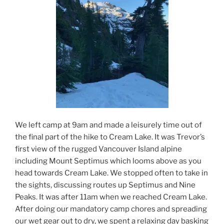
We left camp at 9am and made a leisurely time out of
the final part of the hike to Cream Lake. It was Trevor’s
first view of the rugged Vancouver Island alpine
including Mount Septimus which looms above as you
head towards Cream Lake. We stopped often to take in
the sights, discussing routes up Septimus and Nine
Peaks. It was after 11am when we reached Cream Lake.
After doing our mandatory camp chores and spreading
our wet gear out to dry, we spent a relaxing day basking