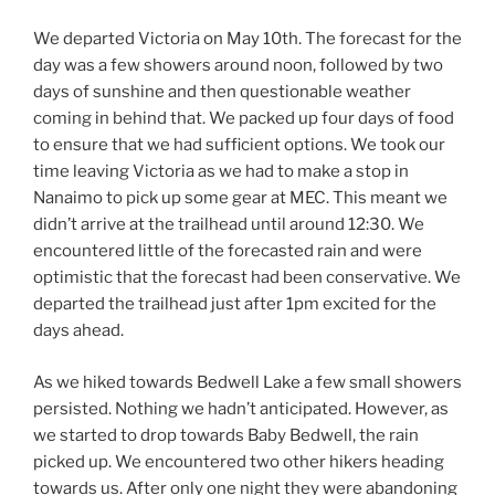
We departed Victoria on May 10th. The forecast for the
day was a few showers around noon, followed by two
days of sunshine and then questionable weather
coming in behind that. We packed up four days of food
to ensure that we had sufficient options. We took our
time leaving Victoria as we had to make a stop in
Nanaimo to pick up some gear at MEC. This meant we
didn’t arrive at the trailhead until around 12:30. We
encountered little of the forecasted rain and were
optimistic that the forecast had been conservative. We
departed the trailhead just after 1pm excited for the
days ahead.
As we hiked towards Bedwell Lake a few small showers
persisted. Nothing we hadn’t anticipated. However, as
we started to drop towards Baby Bedwell, the rain
picked up. We encountered two other hikers heading
towards us. After only one night they were abandoning