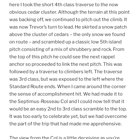
here I took the short 4th class traverse to the now
obvious cedar cluster. Although the terrain at this point
was backing off, we continued to pitch out the climb. It
was now Trevor’s turn to lead. He skirted a snow patch
above the cluster of cedars – the only snow we found
on route – and scrambled up a classic low 5th island
pitch consisting of a mix of shrubbery and rock. From
the top of this pitch he could see the next rappel
anchor so proceeded to link the next pitch. This was
followed by a traverse to climbers left. The traverse
was 3rd class, but was exposed to the left where the
Standard Route ends. When I came around the corner
the sense of accomplishment hit. We had made it to
the Septimus-Rosseau Col and I could now tell that it
would be an easy 2nd to 3rd class scramble to the top.
It was too early to celebrate yet, but we had overcome
the part of the trip that had made me apprehensive.
The view from the Col is a little deceiving as you’re