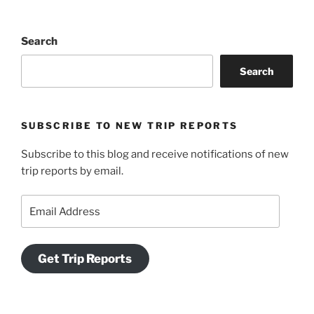
Search
Search
SUBSCRIBE TO NEW TRIP REPORTS
Subscribe to this blog and receive notifications of new
trip reports by email.
Email
Address
Get Trip Reports