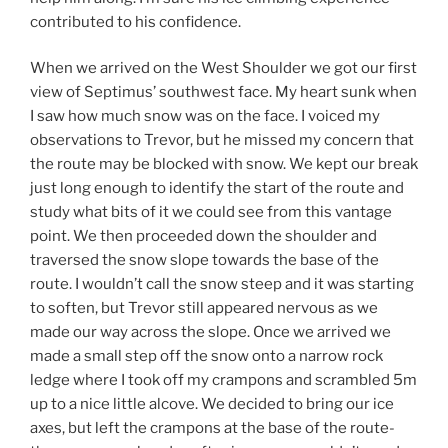
contributed to his confidence.
When we arrived on the West Shoulder we got our first
view of Septimus’ southwest face. My heart sunk when
I saw how much snow was on the face. I voiced my
observations to Trevor, but he missed my concern that
the route may be blocked with snow. We kept our break
just long enough to identify the start of the route and
study what bits of it we could see from this vantage
point. We then proceeded down the shoulder and
traversed the snow slope towards the base of the
route. I wouldn’t call the snow steep and it was starting
to soften, but Trevor still appeared nervous as we
made our way across the slope. Once we arrived we
made a small step off the snow onto a narrow rock
ledge where I took off my crampons and scrambled 5m
up to a nice little alcove. We decided to bring our ice
axes, but left the crampons at the base of the route-