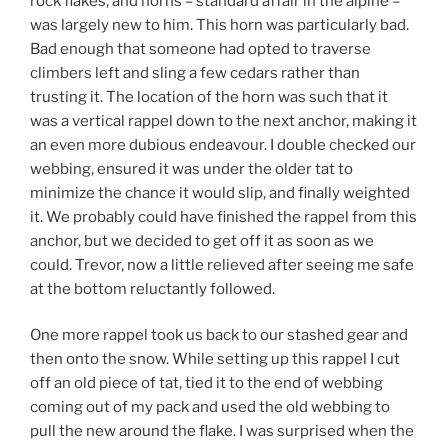
rock flakes, and horns – standard affair in the alpine –
was largely new to him. This horn was particularly bad.
Bad enough that someone had opted to traverse
climbers left and sling a few cedars rather than
trusting it. The location of the horn was such that it
was a vertical rappel down to the next anchor, making it
an even more dubious endeavour. I double checked our
webbing, ensured it was under the older tat to
minimize the chance it would slip, and finally weighted
it. We probably could have finished the rappel from this
anchor, but we decided to get off it as soon as we
could. Trevor, now a little relieved after seeing me safe
at the bottom reluctantly followed.
One more rappel took us back to our stashed gear and
then onto the snow. While setting up this rappel I cut
off an old piece of tat, tied it to the end of webbing
coming out of my pack and used the old webbing to
pull the new around the flake. I was surprised when the