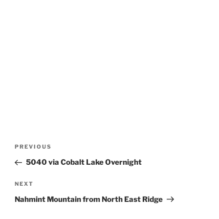
Post
Previous
PREVIOUS
navigation
Post
5040 via Cobalt Lake Overnight
Next
NEXT
Post
Nahmint Mountain from North East Ridge