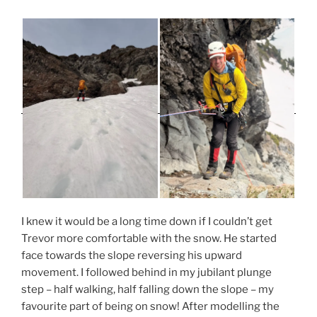
I knew it would be a long time down if I couldn’t get
Trevor more comfortable with the snow. He started
face towards the slope reversing his upward
movement. I followed behind in my jubilant plunge
step – half walking, half falling down the slope – my
favourite part of being on snow! After modelling the