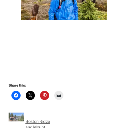
Share this:
Boston Ridge
and Mount