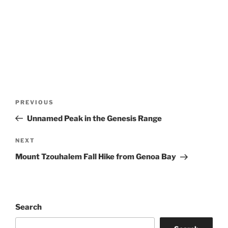
Post
Previous
PREVIOUS
navigation
Post
Unnamed Peak in the Genesis Range
Next
NEXT
Post
Mount Tzouhalem Fall Hike from Genoa Bay
Search