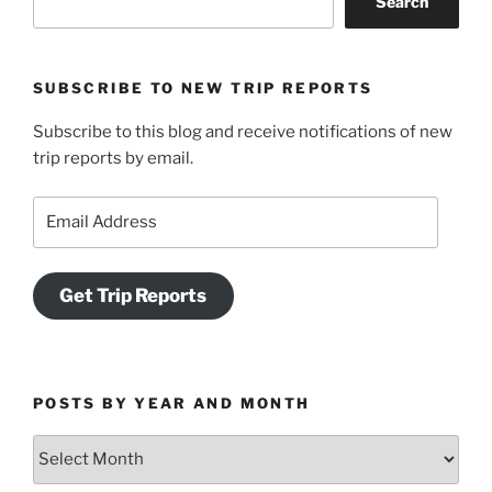
Search
SUBSCRIBE TO NEW TRIP REPORTS
Subscribe to this blog and receive notifications of new
trip reports by email.
Email
Address
Get Trip Reports
POSTS BY YEAR AND MONTH
Posts
by