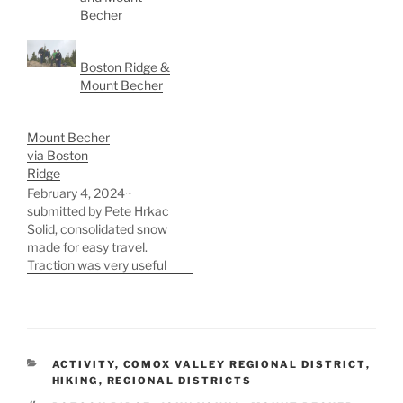
Becher
Boston Ridge &
Mount Becher
Mount Becher
via Boston
Ridge
February 4, 2024~
submitted by Pete Hrkac
Solid, consolidated snow
made for easy travel.
Traction was very useful
for ascending and
descending the steeper
sections. Although we
brought axes, we only
used them once, briefly
CATEGORIES
ACTIVITY
,
COMOX VALLEY REGIONAL DISTRICT
,
during the descent from
HIKING
,
REGIONAL DISTRICTS
Boston Ridge toward Mt.