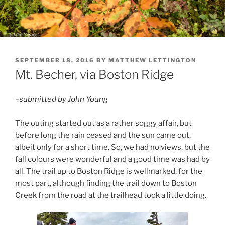
POSTED
SEPTEMBER 18, 2016
BY
MATTHEW LETTINGTON
ON
Mt. Becher, via Boston Ridge
–submitted by John Young
The outing started out as a rather soggy affair, but
before long the rain ceased and the sun came out,
albeit only for a short time. So, we had no views, but the
fall colours were wonderful and a good time was had by
all. The trail up to Boston Ridge is wellmarked, for the
most part, although finding the trail down to Boston
Creek from the road at the trailhead took a little doing.