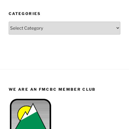
Year
and
CATEGORIES
Month
Categories
WE ARE AN FMCBC MEMBER CLUB